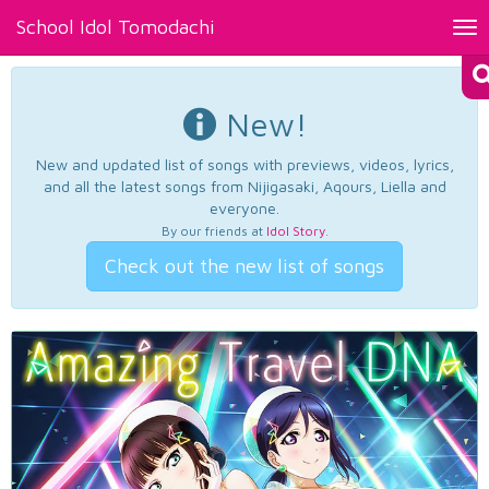
School Idol Tomodachi
Tog
nav
New!
New and updated list of songs with previews, videos, lyrics,
and all the latest songs from Nijigasaki, Aqours, Liella and
everyone.
By our friends at
Idol Story
.
Check out the new list of songs