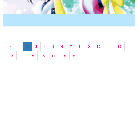
«
1
2
3
4
5
6
7
8
9
10
11
12
13
14
15
16
17
18
»