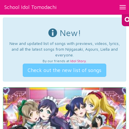
School Idol Tomodachi
Tog
nav
New!
New and updated list of songs with previews, videos, lyrics,
and all the latest songs from Nijigasaki, Aqours, Liella and
everyone.
By our friends at
Idol Story
.
Check out the new list of songs