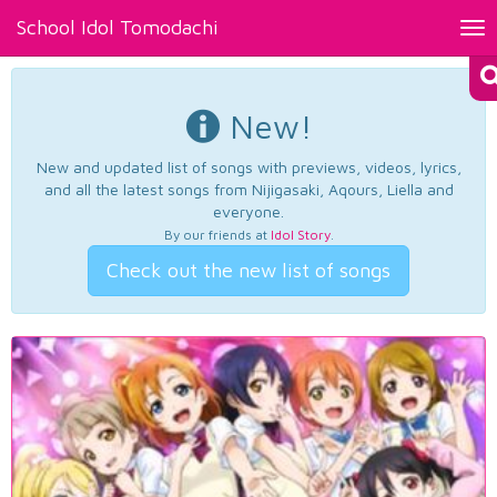
School Idol Tomodachi
Tog
nav
New!
New and updated list of songs with previews, videos, lyrics,
and all the latest songs from Nijigasaki, Aqours, Liella and
everyone.
By our friends at
Idol Story
.
Check out the new list of songs