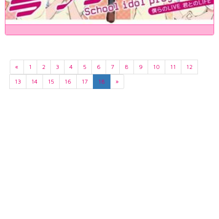
«
1
2
3
4
5
6
7
8
9
10
11
12
13
14
15
16
17
18
»