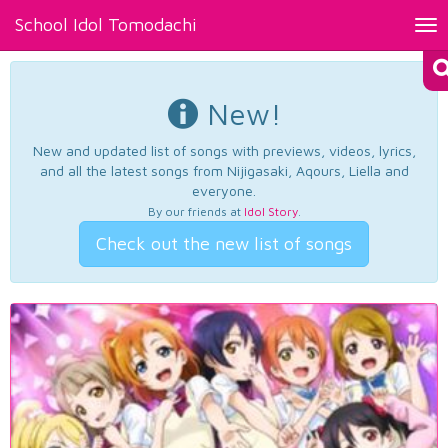
School Idol Tomodachi
Tog
nav
New!
New and updated list of songs with previews, videos, lyrics,
and all the latest songs from Nijigasaki, Aqours, Liella and
everyone.
By our friends at
Idol Story
.
Check out the new list of songs