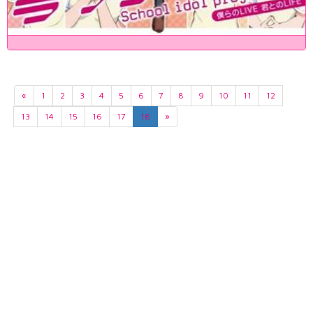
«
1
2
3
4
5
6
7
8
9
10
11
12
13
14
15
16
17
18
»