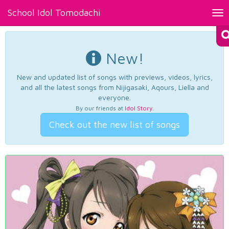
School Idol Tomodachi
Tog
nav
New!
New and updated list of songs with previews, videos, lyrics,
and all the latest songs from Nijigasaki, Aqours, Liella and
everyone.
By our friends at
Idol Story
.
Check out the new list of songs