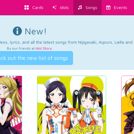
Cards
Idols
Songs
Events
New!
os, lyrics, and all the latest songs from Nijigasaki, Aqours, Liella an
By our friends at
Idol Story
.
ck out the new list of songs