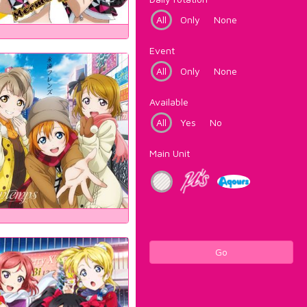
All
Only
None
Event
All
Only
None
Available
All
Yes
No
Main Unit
Go