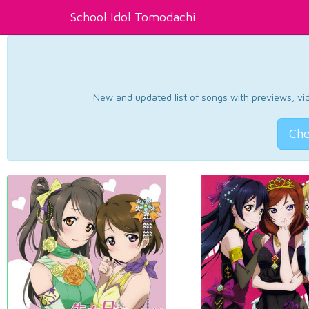
School Idol Tomodachi
New and updated list of songs with previews, vide
Che