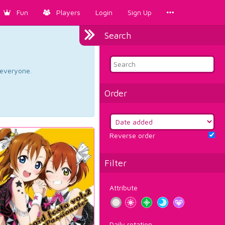
Fun
Players
Login
Sign Up
Search
d everyone.
Order
Reverse order
Filter
Attribute
Daily rotation