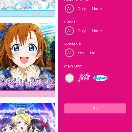
All
Only
None
Event
All
Only
None
Available
All
Yes
No
Main Unit
Go