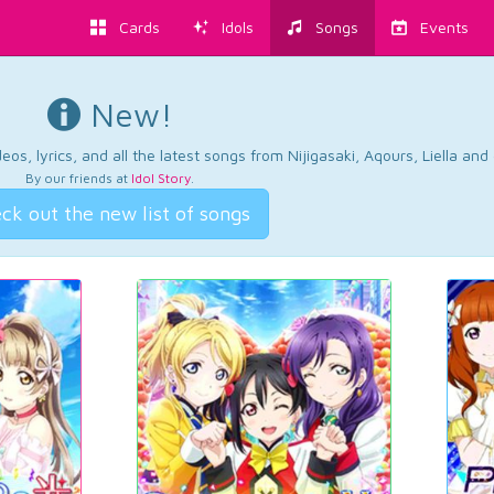
Cards
Idols
Songs
Events
New!
os, lyrics, and all the latest songs from Nijigasaki, Aqours, Liella an
By our friends at
Idol Story
.
ck out the new list of songs