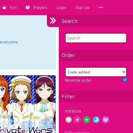
Fun
Players
Login
Sign Up
Search
d everyone.
Order
Reverse order
Filter
Attribute
Daily rotation