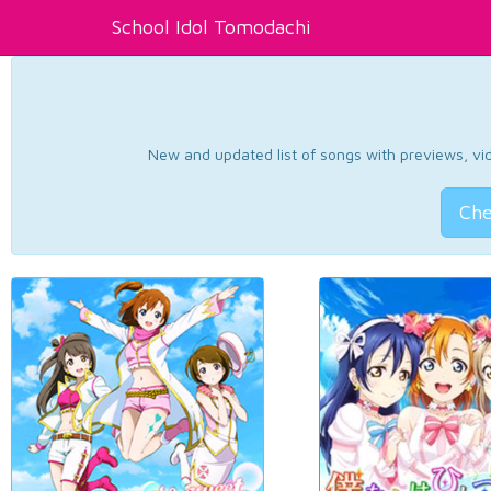
School Idol Tomodachi
New and updated list of songs with previews, vide
Che