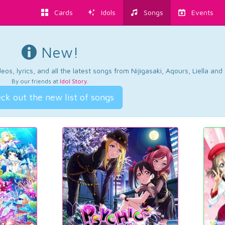
Cards
Idols
Songs
Events
New!
os, lyrics, and all the latest songs from Nijigasaki, Aqours, Liella an
By our friends at
Idol Story
.
ck out the new list of songs