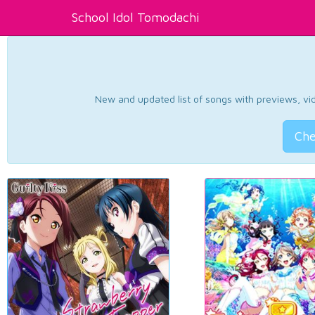
School Idol Tomodachi
New and updated list of songs with previews, vide
Che