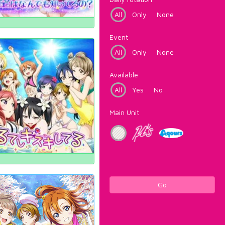
All
Only
None
Event
All
Only
None
Available
All
Yes
No
Main Unit
Go