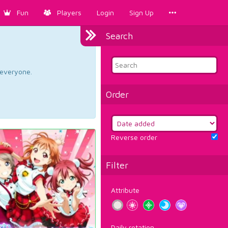
Fun
Players
Login
Sign Up
Search
d everyone.
Order
Reverse order
Filter
Attribute
Daily rotation