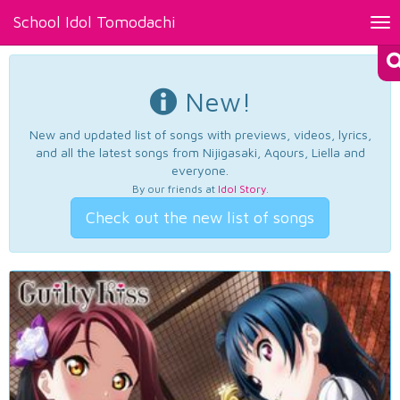
School Idol Tomodachi
Tog
nav
New!
New and updated list of songs with previews, videos, lyrics,
and all the latest songs from Nijigasaki, Aqours, Liella and
everyone.
By our friends at
Idol Story
.
Check out the new list of songs