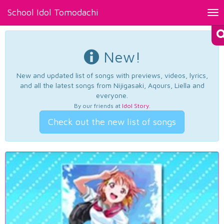
School Idol Tomodachi
Tog
nav
New!
New and updated list of songs with previews, videos, lyrics,
and all the latest songs from Nijigasaki, Aqours, Liella and
everyone.
By our friends at
Idol Story
.
Check out the new list of songs