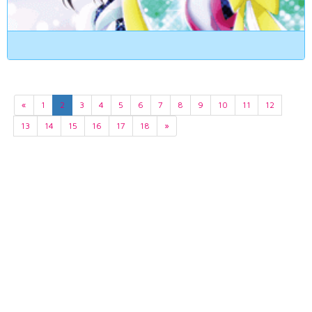
«
1
2
3
4
5
6
7
8
9
10
11
12
13
14
15
16
17
18
»