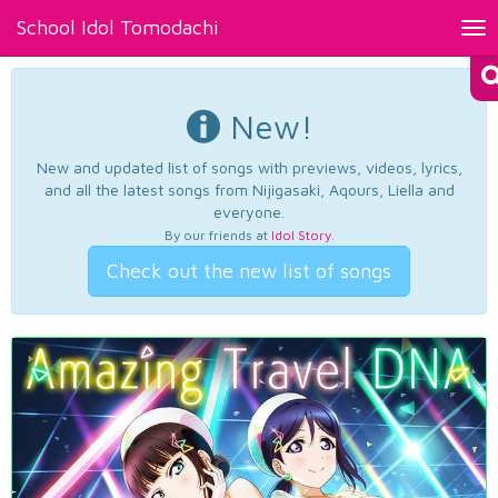
School Idol Tomodachi
Tog
nav
New!
New and updated list of songs with previews, videos, lyrics,
and all the latest songs from Nijigasaki, Aqours, Liella and
everyone.
By our friends at
Idol Story
.
Check out the new list of songs