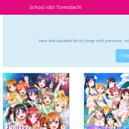
School Idol Tomodachi
New and updated list of songs with previews, vide
Che