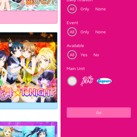
All
Only
None
Event
All
Only
None
Available
All
Yes
No
Main Unit
Go