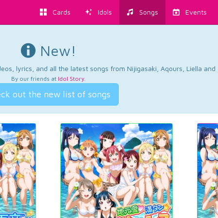
Cards
Idols
Songs
Events
New!
os, lyrics, and all the latest songs from Nijigasaki, Aqours, Liella an
By our friends at
Idol Story
.
ck out the new list of songs