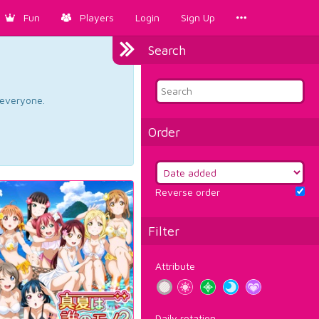
Fun
Players
Login
Sign Up
Search
d everyone.
Order
Reverse order
Filter
Attribute
Daily rotation