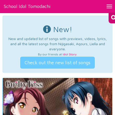
School Idol Tomodachi
Tog
nav
New!
New and updated list of songs with previews, videos, lyrics,
and all the latest songs from Nijigasaki, Aqours, Liella and
everyone.
By our friends at
Idol Story
.
Check out the new list of songs