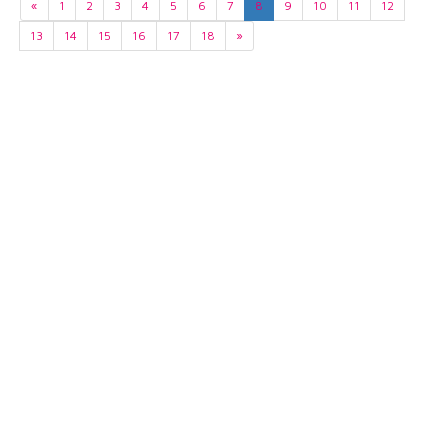
«
1
2
3
4
5
6
7
8
9
10
11
12
13
14
15
16
17
18
»