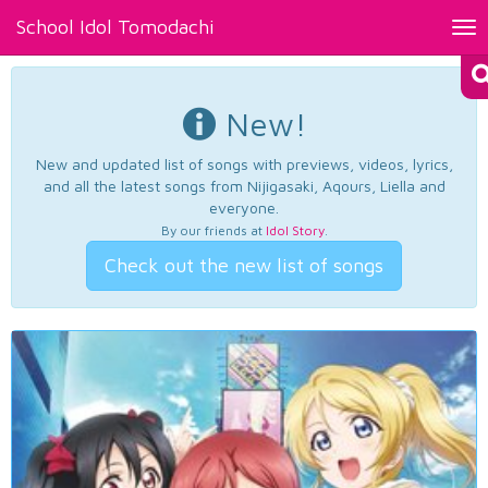
School Idol Tomodachi
Tog
nav
New!
New and updated list of songs with previews, videos, lyrics,
and all the latest songs from Nijigasaki, Aqours, Liella and
everyone.
By our friends at
Idol Story
.
Check out the new list of songs