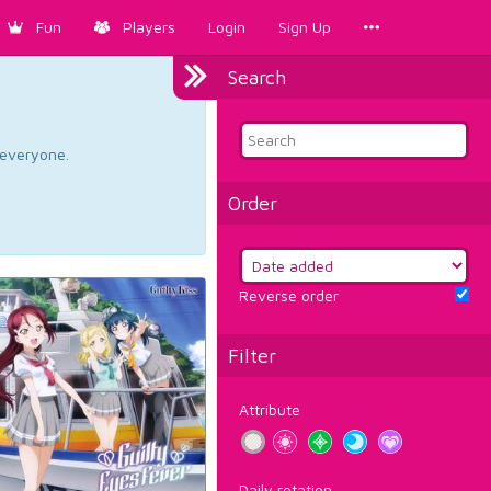
Fun
Players
Login
Sign Up
Search
d everyone.
Order
Reverse order
Filter
Attribute
Daily rotation