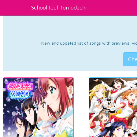
School Idol Tomodachi
New and updated list of songs with previews, vide
Che