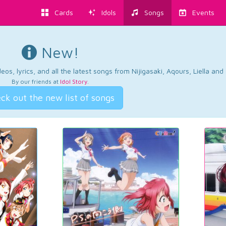
Cards
Idols
Songs
Events
New!
os, lyrics, and all the latest songs from Nijigasaki, Aqours, Liella an
By our friends at
Idol Story
.
ck out the new list of songs