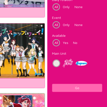
All
Only
None
Event
All
Only
None
Available
All
Yes
No
Main Unit
Go