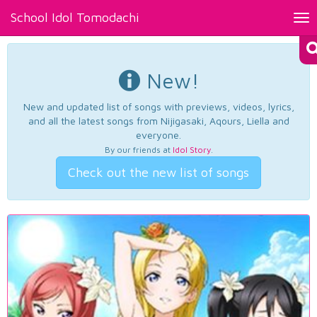
School Idol Tomodachi
Tog
nav
New!
New and updated list of songs with previews, videos, lyrics,
and all the latest songs from Nijigasaki, Aqours, Liella and
everyone.
By our friends at
Idol Story
.
Check out the new list of songs