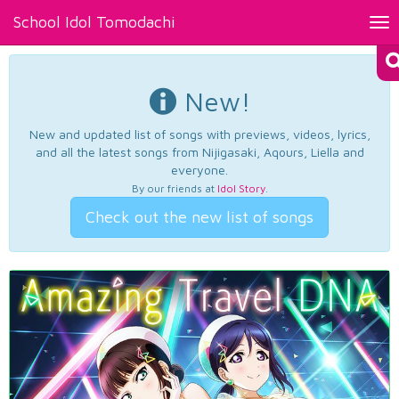
School Idol Tomodachi
Tog
nav
New!
New and updated list of songs with previews, videos, lyrics,
and all the latest songs from Nijigasaki, Aqours, Liella and
everyone.
By our friends at
Idol Story
.
Check out the new list of songs