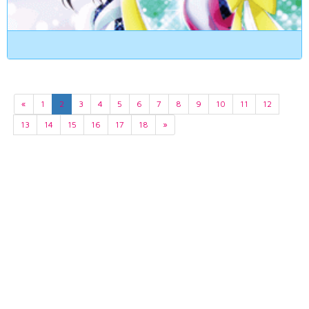
«
1
2
3
4
5
6
7
8
9
10
11
12
13
14
15
16
17
18
»