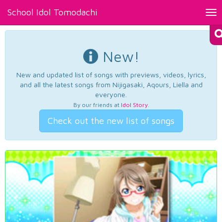
School Idol Tomodachi
Tog
nav
New!
New and updated list of songs with previews, videos, lyrics,
and all the latest songs from Nijigasaki, Aqours, Liella and
everyone.
By our friends at
Idol Story
.
Check out the new list of songs