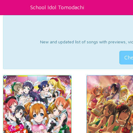
School Idol Tomodachi
New and updated list of songs with previews, vide
Che