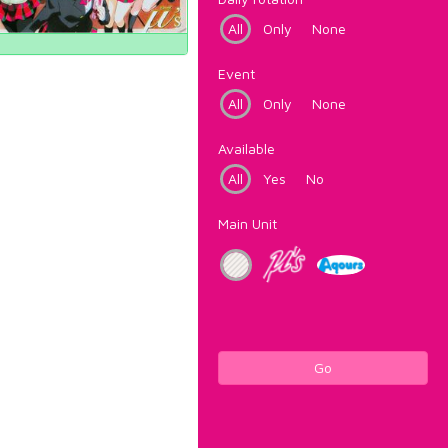
All
Only
None
Event
All
Only
None
Available
All
Yes
No
Main Unit
Go