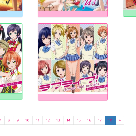
7
8
9
10
11
12
13
14
15
16
17
18
»