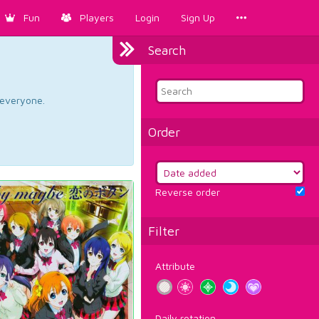
Fun
Players
Login
Sign Up
Search
d everyone.
Order
Reverse order
Filter
Attribute
Daily rotation