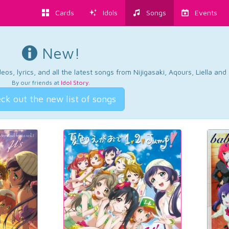
Cards
Idols
Songs
Events
New!
os, lyrics, and all the latest songs from Nijigasaki, Aqours, Liella an
By our friends at
Idol Story
.
ck out the new list of songs