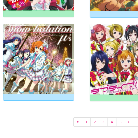
«
1
2
3
4
5
6