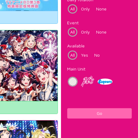
All
Only
None
Event
All
Only
None
Available
All
Yes
No
Main Unit
Go