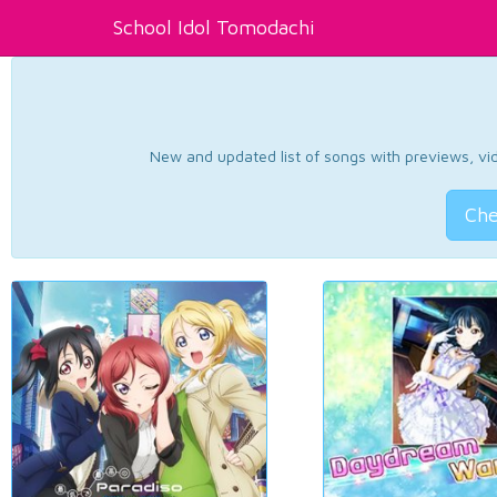
School Idol Tomodachi
New and updated list of songs with previews, vide
Che