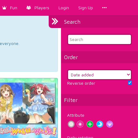
Fun
Players
Login
Sign Up
Search
d everyone.
Order
Reverse order
Filter
Attribute
Daily rotation