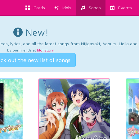
Cards
Idols
Songs
Events
New!
os, lyrics, and all the latest songs from Nijigasaki, Aqours, Liella an
By our friends at
Idol Story
.
ck out the new list of songs