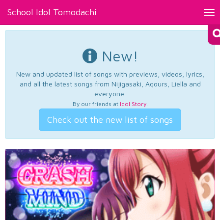
School Idol Tomodachi
Tog
nav
New!
New and updated list of songs with previews, videos, lyrics,
and all the latest songs from Nijigasaki, Aqours, Liella and
everyone.
By our friends at
Idol Story
.
Check out the new list of songs