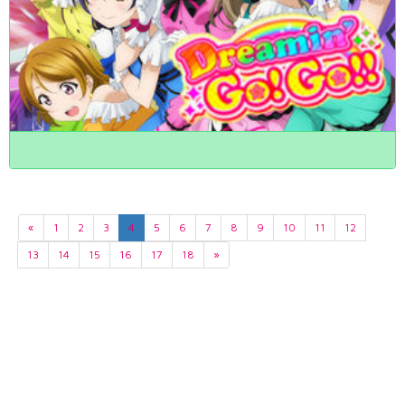
«
1
2
3
4
5
6
7
8
9
10
11
12
13
14
15
16
17
18
»