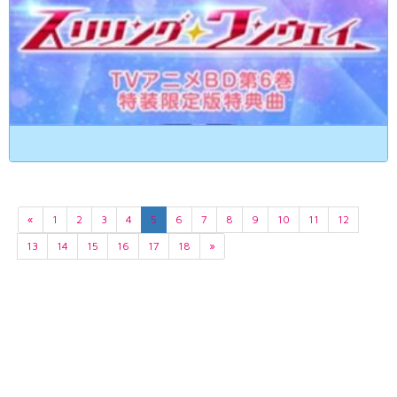
«
1
2
3
4
5
6
7
8
9
10
11
12
13
14
15
16
17
18
»