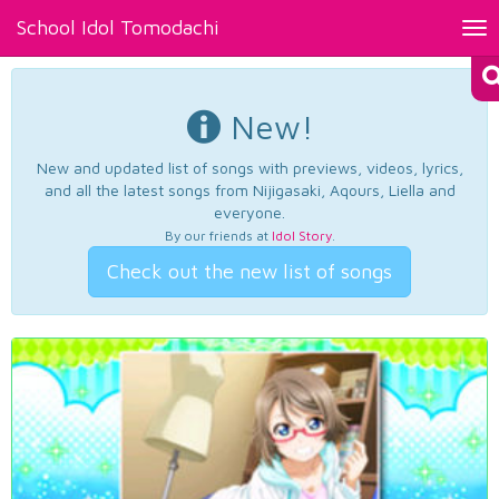
School Idol Tomodachi
Tog
nav
New!
New and updated list of songs with previews, videos, lyrics,
and all the latest songs from Nijigasaki, Aqours, Liella and
everyone.
By our friends at
Idol Story
.
Check out the new list of songs