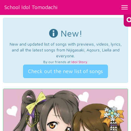
School Idol Tomodachi
Tog
nav
New!
New and updated list of songs with previews, videos, lyrics,
and all the latest songs from Nijigasaki, Aqours, Liella and
everyone.
By our friends at
Idol Story
.
Check out the new list of songs