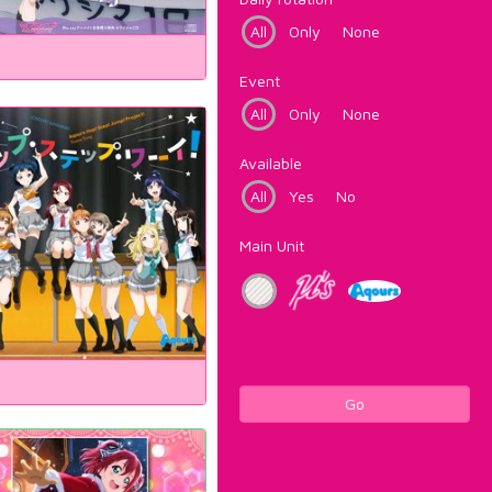
All
Only
None
Event
All
Only
None
Available
All
Yes
No
Main Unit
Go