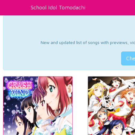
School Idol Tomodachi
New and updated list of songs with previews, vide
Che