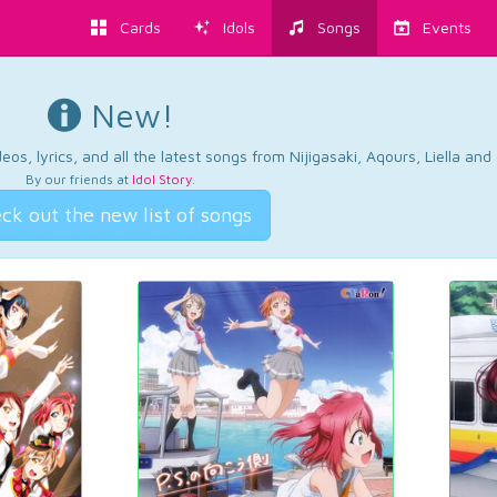
Cards
Idols
Songs
Events
New!
os, lyrics, and all the latest songs from Nijigasaki, Aqours, Liella an
By our friends at
Idol Story
.
ck out the new list of songs