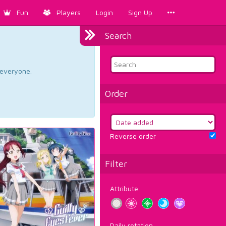
Fun
Players
Login
Sign Up
Search
d everyone.
Order
Reverse order
Filter
Attribute
Daily rotation