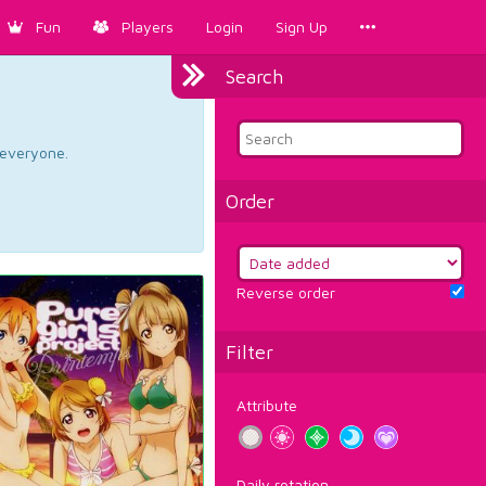
Fun
Players
Login
Sign Up
Search
d everyone.
Order
Reverse order
Filter
Attribute
Daily rotation