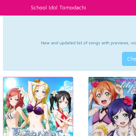
School Idol Tomodachi
New and updated list of songs with previews, vide
Che