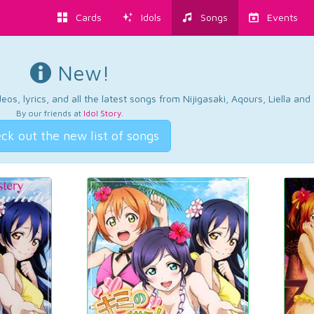
Cards
Idols
Songs
Events
New!
os, lyrics, and all the latest songs from Nijigasaki, Aqours, Liella an
By our friends at
Idol Story
.
ck out the new list of songs