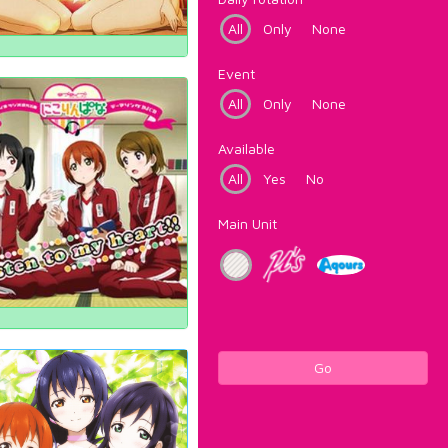
All
Only
None
Event
All
Only
None
Available
All
Yes
No
Main Unit
Go