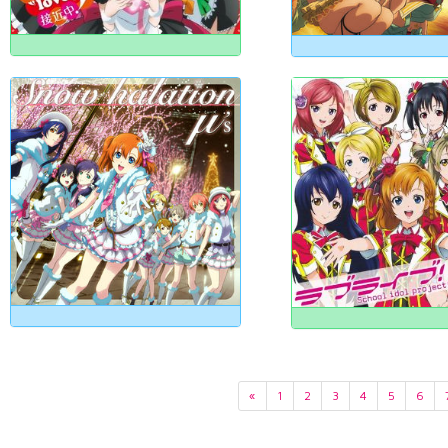
«
1
2
3
4
5
6