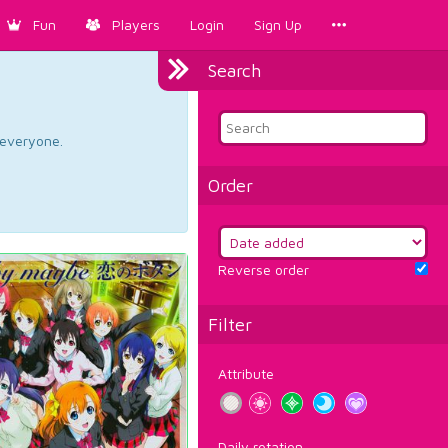
Fun
Players
Login
Sign Up
Search
d everyone.
Order
Reverse order
Filter
Attribute
Daily rotation