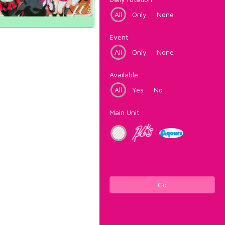
All
Only
None
Event
All
Only
None
Available
All
Yes
No
Main Unit
Go