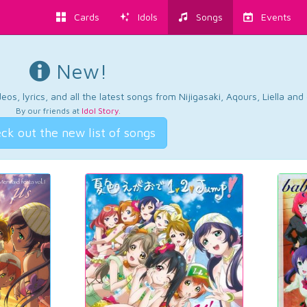
Cards
Idols
Songs
Events
New!
os, lyrics, and all the latest songs from Nijigasaki, Aqours, Liella an
By our friends at
Idol Story
.
ck out the new list of songs