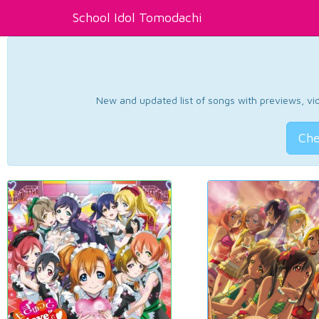
School Idol Tomodachi
New and updated list of songs with previews, vide
Che