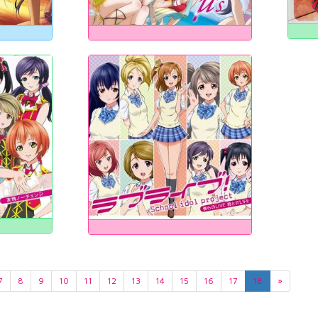
7
8
9
10
11
12
13
14
15
16
17
18
»