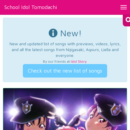
School Idol Tomodachi
Tog
nav
New!
New and updated list of songs with previews, videos, lyrics,
and all the latest songs from Nijigasaki, Aqours, Liella and
everyone.
By our friends at
Idol Story
.
Check out the new list of songs