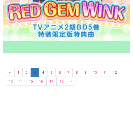
«
1
2
3
4
5
6
7
8
9
10
11
12
13
14
15
16
17
18
»