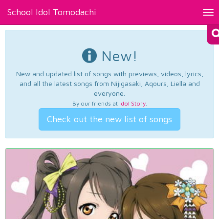
School Idol Tomodachi
Tog
nav
New!
New and updated list of songs with previews, videos, lyrics,
and all the latest songs from Nijigasaki, Aqours, Liella and
everyone.
By our friends at
Idol Story
.
Check out the new list of songs