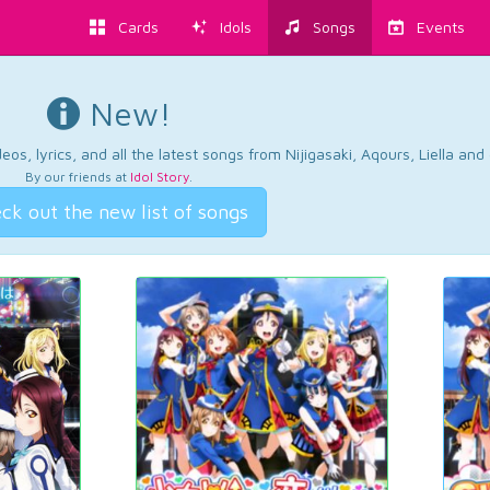
Cards
Idols
Songs
Events
New!
os, lyrics, and all the latest songs from Nijigasaki, Aqours, Liella an
By our friends at
Idol Story
.
ck out the new list of songs