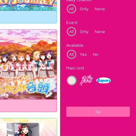
All
Only
None
Event
All
Only
None
Available
All
Yes
No
Main Unit
Go