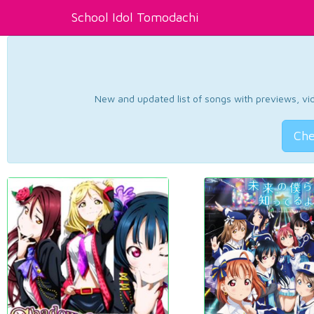
School Idol Tomodachi
New and updated list of songs with previews, vide
Che