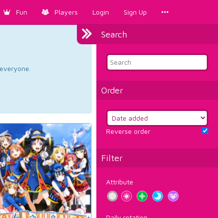
Fun
Players
Login
Sign Up
Search
d everyone.
Order
Reverse order
Filter
Attribute
Daily rotation