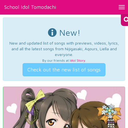
School Idol Tomodachi
Tog
nav
New!
New and updated list of songs with previews, videos, lyrics,
and all the latest songs from Nijigasaki, Aqours, Liella and
everyone.
By our friends at
Idol Story
.
Check out the new list of songs