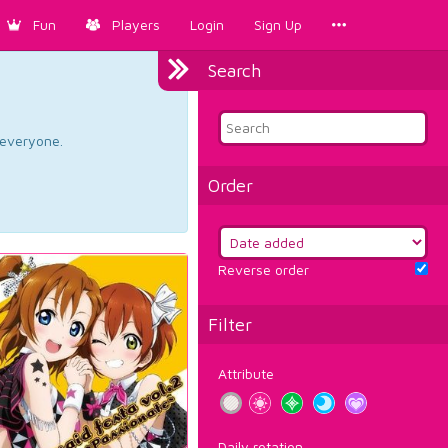
Fun
Players
Login
Sign Up
Search
d everyone.
Order
Reverse order
Filter
Attribute
Daily rotation