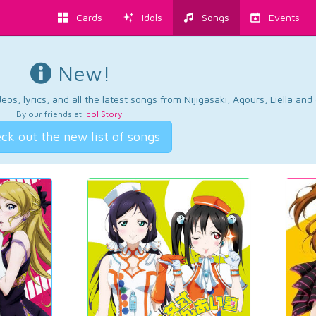
Cards
Idols
Songs
Events
New!
os, lyrics, and all the latest songs from Nijigasaki, Aqours, Liella an
By our friends at
Idol Story
.
ck out the new list of songs