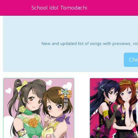
School Idol Tomodachi
New and updated list of songs with previews, vide
Che