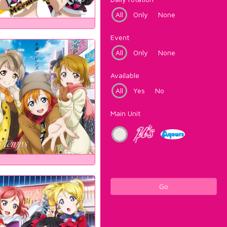
All
Only
None
Event
All
Only
None
Available
All
Yes
No
Main Unit
Go