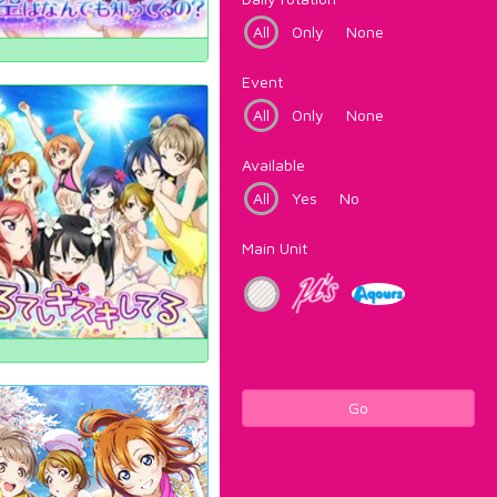
All
Only
None
Event
All
Only
None
Available
All
Yes
No
Main Unit
Go