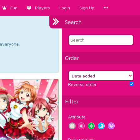
Fun
Players
Login
Sign Up
Search
d everyone.
Order
Reverse order
Filter
Attribute
Daily rotation