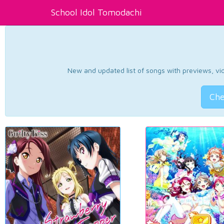
School Idol Tomodachi
New and updated list of songs with previews, vide
Che