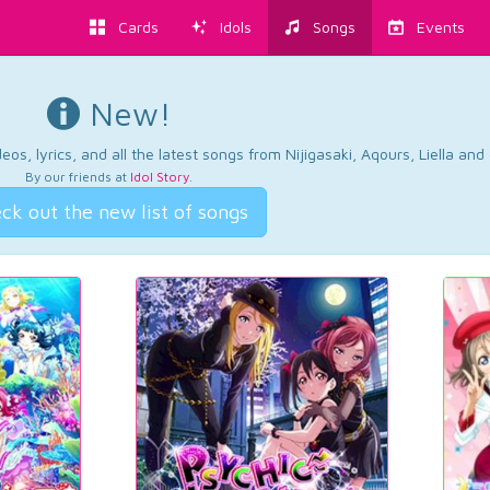
Cards
Idols
Songs
Events
New!
os, lyrics, and all the latest songs from Nijigasaki, Aqours, Liella an
By our friends at
Idol Story
.
ck out the new list of songs