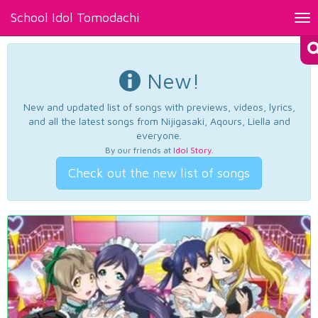
School Idol Tomodachi
Tog
nav
New!
New and updated list of songs with previews, videos, lyrics,
and all the latest songs from Nijigasaki, Aqours, Liella and
everyone.
By our friends at
Idol Story
.
Check out the new list of songs