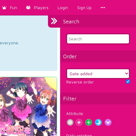
Fun
Players
Login
Sign Up
Search
d everyone.
Order
Reverse order
Filter
Attribute
Daily rotation