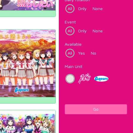
All
Only
None
Event
All
Only
None
Available
All
Yes
No
Main Unit
Go