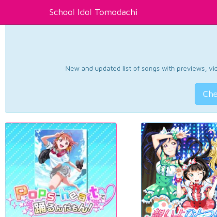
School Idol Tomodachi
New and updated list of songs with previews, vide
Che