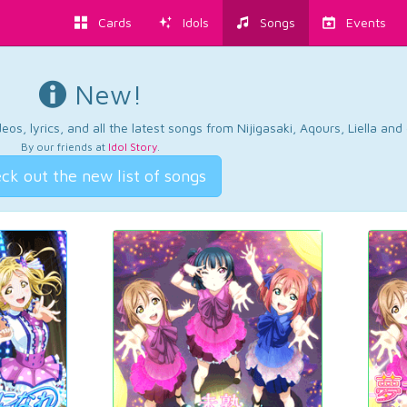
Cards
Idols
Songs
Events
New!
os, lyrics, and all the latest songs from Nijigasaki, Aqours, Liella an
By our friends at
Idol Story
.
ck out the new list of songs