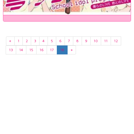
«
1
2
3
4
5
6
7
8
9
10
11
12
13
14
15
16
17
18
»