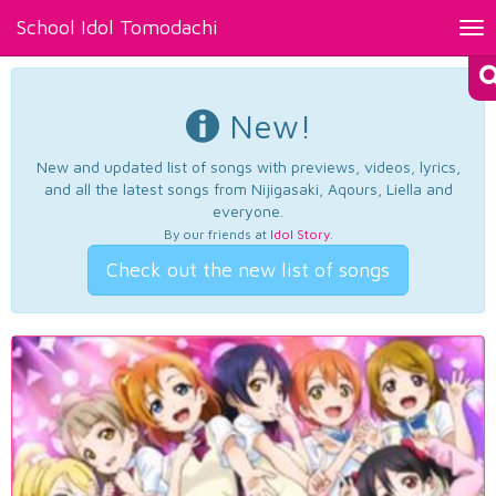
School Idol Tomodachi
Tog
nav
New!
New and updated list of songs with previews, videos, lyrics,
and all the latest songs from Nijigasaki, Aqours, Liella and
everyone.
By our friends at
Idol Story
.
Check out the new list of songs