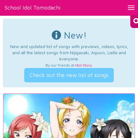
School Idol Tomodachi
Tog
nav
New!
New and updated list of songs with previews, videos, lyrics,
and all the latest songs from Nijigasaki, Aqours, Liella and
everyone.
By our friends at
Idol Story
.
Check out the new list of songs