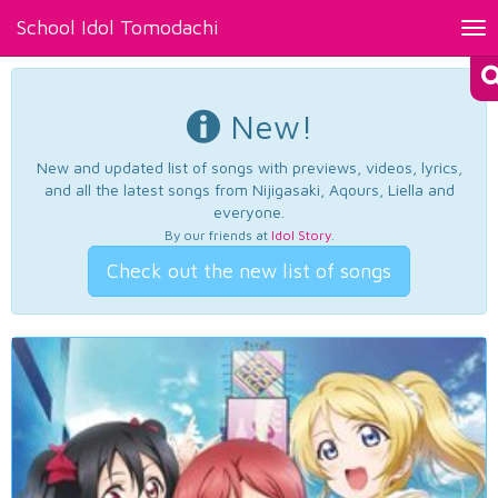
School Idol Tomodachi
Tog
nav
New!
New and updated list of songs with previews, videos, lyrics,
and all the latest songs from Nijigasaki, Aqours, Liella and
everyone.
By our friends at
Idol Story
.
Check out the new list of songs