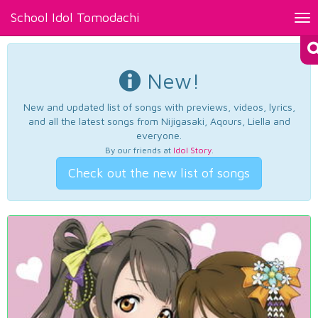
School Idol Tomodachi
Tog
nav
New!
New and updated list of songs with previews, videos, lyrics,
and all the latest songs from Nijigasaki, Aqours, Liella and
everyone.
By our friends at
Idol Story
.
Check out the new list of songs