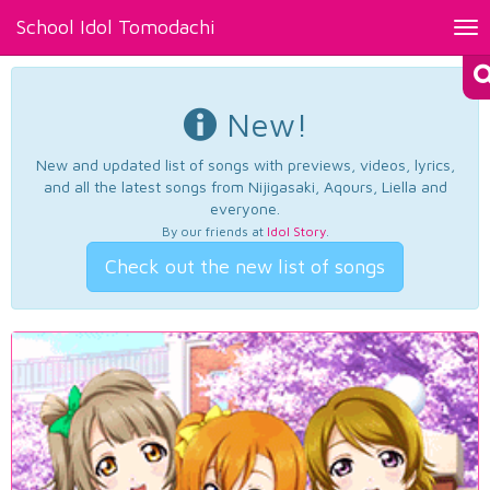
School Idol Tomodachi
Tog
nav
New!
New and updated list of songs with previews, videos, lyrics,
and all the latest songs from Nijigasaki, Aqours, Liella and
everyone.
By our friends at
Idol Story
.
Check out the new list of songs