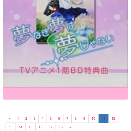
«
1
2
3
4
5
6
7
8
9
10
11
12
13
14
15
16
17
18
»