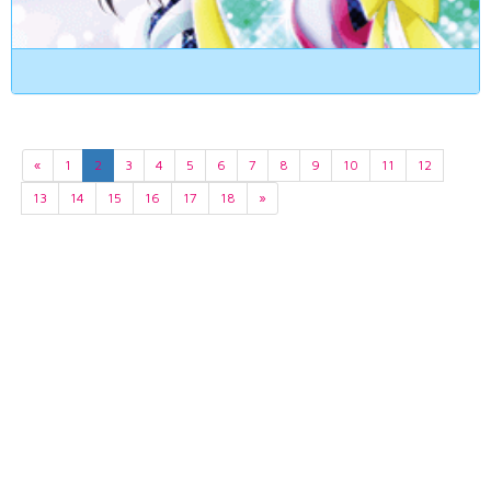
«
1
2
3
4
5
6
7
8
9
10
11
12
13
14
15
16
17
18
»