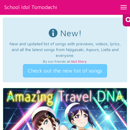
School Idol Tomodachi
Tog
nav
New!
New and updated list of songs with previews, videos, lyrics,
and all the latest songs from Nijigasaki, Aqours, Liella and
everyone.
By our friends at
Idol Story
.
Check out the new list of songs