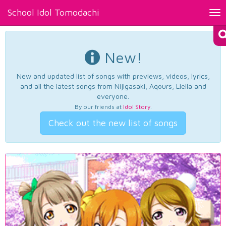
School Idol Tomodachi
Tog
nav
New!
New and updated list of songs with previews, videos, lyrics,
and all the latest songs from Nijigasaki, Aqours, Liella and
everyone.
By our friends at
Idol Story
.
Check out the new list of songs