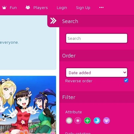
Fun
Players
Login
Sign Up
Search
d everyone.
Order
Reverse order
Filter
Attribute
Daily rotation