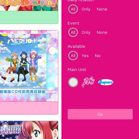
All
Only
None
Event
All
Only
None
Available
All
Yes
No
Main Unit
Go