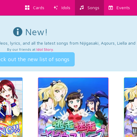
Cards
Idols
Songs
Events
New!
os, lyrics, and all the latest songs from Nijigasaki, Aqours, Liella an
By our friends at
Idol Story
.
ck out the new list of songs