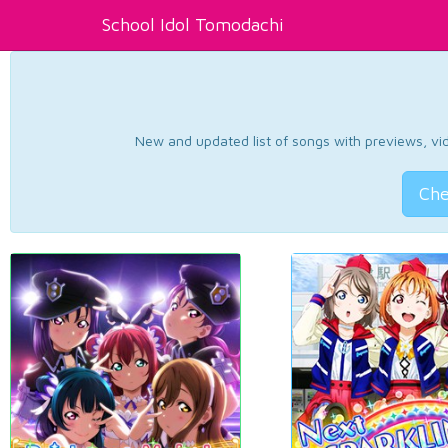
School Idol Tomodachi
New and updated list of songs with previews, vide
Che