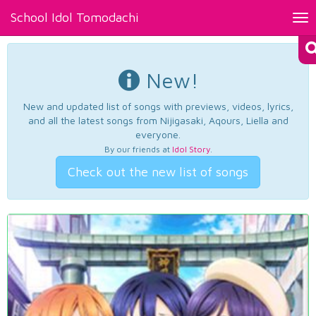
School Idol Tomodachi
Tog
nav
New!
New and updated list of songs with previews, videos, lyrics,
and all the latest songs from Nijigasaki, Aqours, Liella and
everyone.
By our friends at
Idol Story
.
Check out the new list of songs