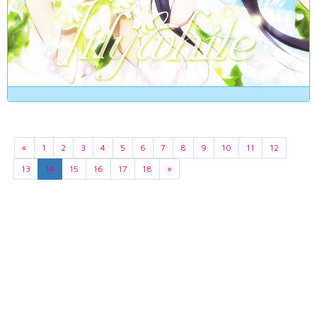
«
1
2
3
4
5
6
7
8
9
10
11
12
13
14
15
16
17
18
»