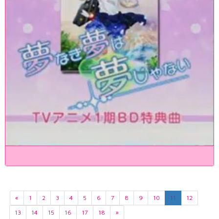
«
1
2
3
4
5
6
7
8
9
10
11
12
13
14
15
16
17
18
»