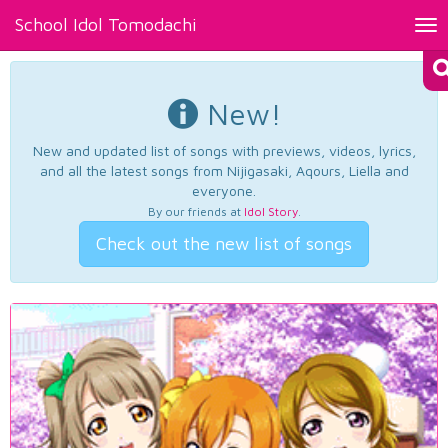
School Idol Tomodachi
Tog
nav
New!
New and updated list of songs with previews, videos, lyrics,
and all the latest songs from Nijigasaki, Aqours, Liella and
everyone.
By our friends at
Idol Story
.
Check out the new list of songs