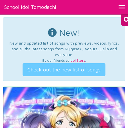
School Idol Tomodachi
Tog
nav
New!
New and updated list of songs with previews, videos, lyrics,
and all the latest songs from Nijigasaki, Aqours, Liella and
everyone.
By our friends at
Idol Story
.
Check out the new list of songs