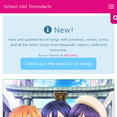
School Idol Tomodachi
Tog
nav
New!
New and updated list of songs with previews, videos, lyrics,
and all the latest songs from Nijigasaki, Aqours, Liella and
everyone.
By our friends at
Idol Story
.
Check out the new list of songs