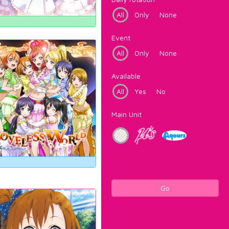
All
Only
None
Event
All
Only
None
Available
All
Yes
No
Main Unit
Go