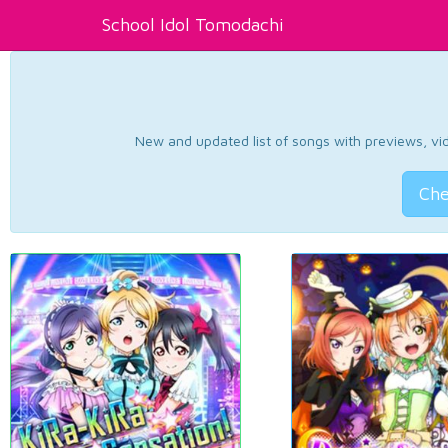
School Idol Tomodachi
New and updated list of songs with previews, vide
Che