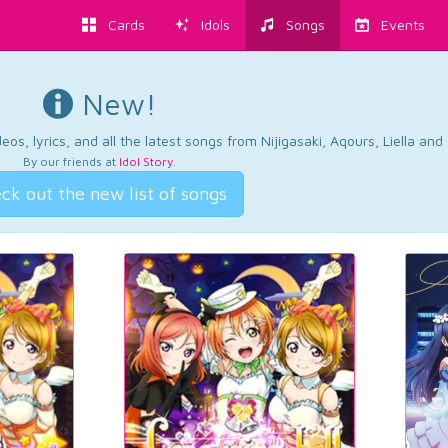
Cards
Idols
Songs
Events
New!
os, lyrics, and all the latest songs from Nijigasaki, Aqours, Liella an
By our friends at
Idol Story
.
ck out the new list of songs