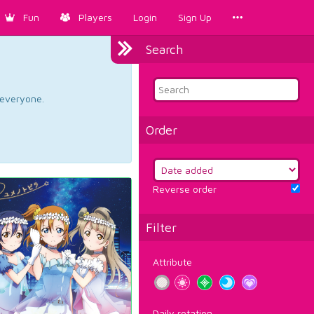
Fun
Players
Login
Sign Up
Search
d everyone.
Order
Reverse order
Filter
Attribute
Daily rotation