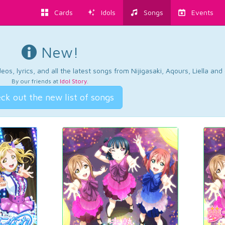
Cards
Idols
Songs
Events
New!
os, lyrics, and all the latest songs from Nijigasaki, Aqours, Liella an
By our friends at
Idol Story
.
ck out the new list of songs