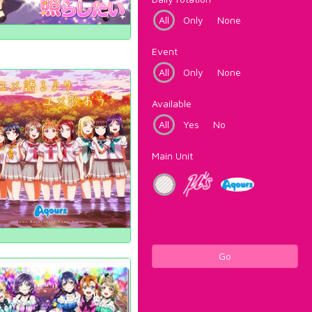
All
Only
None
Event
All
Only
None
Available
All
Yes
No
Main Unit
Go