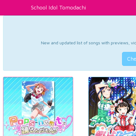
School Idol Tomodachi
New and updated list of songs with previews, vide
Che