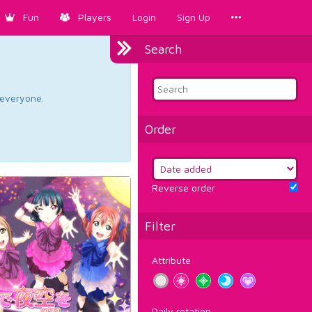
Fun
Players
Login
Sign Up
Search
d everyone.
Order
Reverse order
Filter
Attribute
Daily rotation