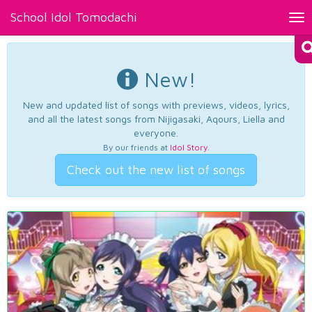
School Idol Tomodachi
Tog
nav
New!
New and updated list of songs with previews, videos, lyrics,
and all the latest songs from Nijigasaki, Aqours, Liella and
everyone.
By our friends at
Idol Story
.
Check out the new list of songs