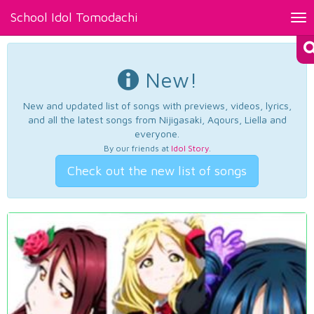
School Idol Tomodachi
Tog
nav
New!
New and updated list of songs with previews, videos, lyrics,
and all the latest songs from Nijigasaki, Aqours, Liella and
everyone.
By our friends at
Idol Story
.
Check out the new list of songs