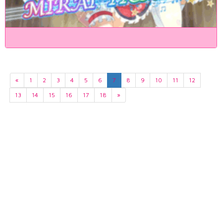
«
1
2
3
4
5
6
7
8
9
10
11
12
13
14
15
16
17
18
»